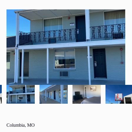
Columbia, MO