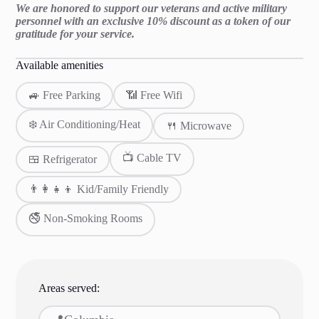
We are honored to support our veterans and active military
personnel with an exclusive 10% discount as a token of our
gratitude for your service.
Available amenities
🚙 Free Parking
📶 Free Wifi
❄️ Air Conditioning/Heat
🍴 Microwave
📺 Cable TV
🍱 Refrigerator
👨‍👩‍👧‍👦 Kid/Family Friendly
🚭 Non-Smoking Rooms
Areas served: