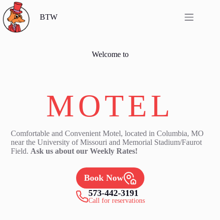
Skip
to
BTW
content
Welcome to
By The Way
MOTEL
Comfortable and Convenient Motel, located in Columbia, MO
near the University of Missouri and Memorial Stadium/Faurot
Field.
Ask us about our Weekly Rates!
Book Now
573-442-3191
Call for reservations