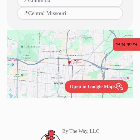
📍
Columbia
📍
Central Missouri
Book Now
Open in Google Maps
By The Way, LLC