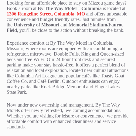
Looking for an affordable place to stay on Mizzou game days?
Book a room at
By The Way Motel – Columbia
is located at
1306 Rangeline Street, Columbia, MO
and offers unbeatable
convenience and budget-friendly rates. Just minutes from
the
University of Missouri
and
Memorial Stadium/Faurot
Field
, you’ll be close to the action without breaking the bank.
Experience comfort at By The Way Motel in Columbia,
Missouri, where rooms are equipped with air conditioning, a
refrigerator, microwave, Double Fulls, King and Queen-sized
beds and free Wi-Fi. Our 24-hour front desk and secured
parking make your stay hassle-free. It offers a perfect blend of
relaxation and local exploration, located near cultural attractions
like Columbia Art League and popular cafés like Toasty Goat
Coffee Co. and Café Berlin. Outdoor enthusiasts can enjoy
nearby parks like Rock Bridge Memorial and Finger Lakes
State Park.
Now under new ownership and management, By The Way
Motels offer newly refreshed, welcoming accommodations.
Whether you are visiting for leisure or convenience, we provide
affordable comfort with enhanced cleanliness and service
standards.